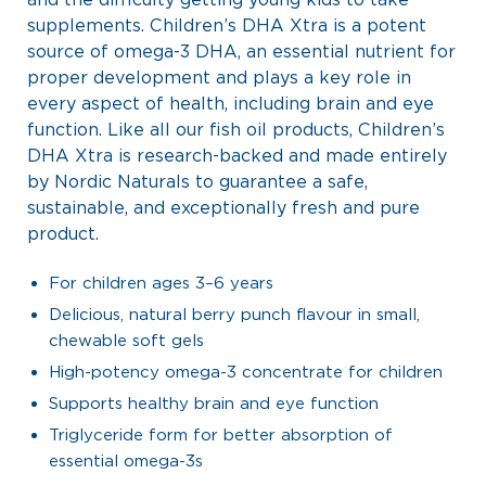
supplements. Children’s DHA Xtra is a potent
source of omega-3 DHA, an essential nutrient for
proper development and plays a key role in
every aspect of health, including brain and eye
function. Like all our fish oil products, Children’s
DHA Xtra is research-backed and made entirely
by Nordic Naturals to guarantee a safe,
sustainable, and exceptionally fresh and pure
product.
For children ages 3–6 years
Delicious, natural berry punch flavour in small,
chewable soft gels
High-potency omega-3 concentrate for children
Supports healthy brain and eye function
Triglyceride form for better absorption of
essential omega-3s