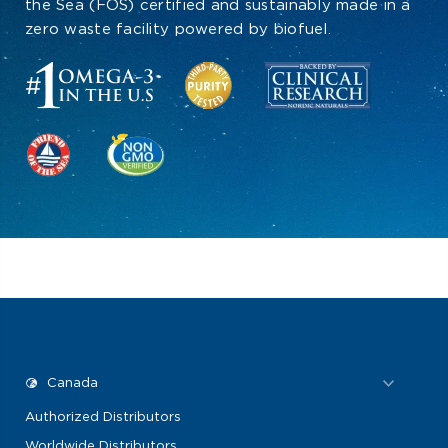
the Sea (FOS) certified and sustainably made in a
zero waste facility powered by biofuel.
Authorized Distributors
Worldwide Distributors