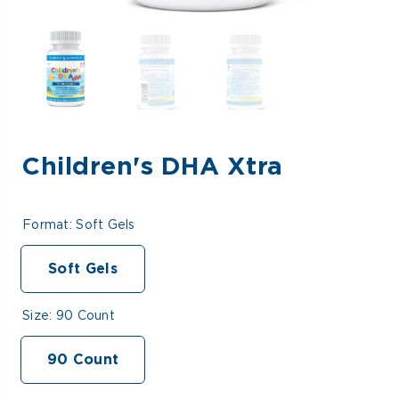
Children's DHA Xtra
Format:
Soft Gels
Soft Gels
Size:
90 Count
90 Count