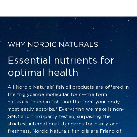
WHY NORDIC NATURALS
Essential nutrients for
optimal health
All Nordic Naturals’ fish oil products are offered in
the triglyceride molecular form—the form
naturally found in fish, and the form your body
most easily absorbs.* Everything we make is non-
GMO and third-party tested, surpassing the
strictest international standards for purity and
freshness. Nordic Naturals fish oils are Friend of