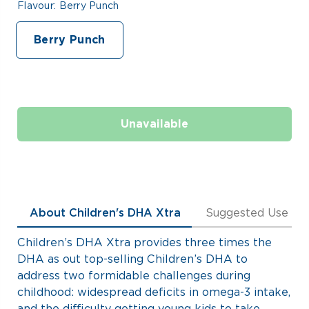
Flavour:
Berry Punch
Berry Punch
Unavailable
About Children's DHA Xtra
Suggested Use
Children’s DHA Xtra provides three times the
DHA as out top-selling Children’s DHA to
address two formidable challenges during
childhood: widespread deficits in omega-3 intake,
and the difficulty getting young kids to take